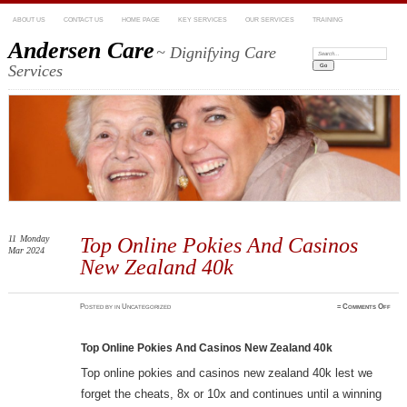
ABOUT US
CONTACT US
HOME PAGE
KEY SERVICES
OUR SERVICES
TRAINING
Andersen Care
~ Dignifying Care
Search:
Services
11
Monday
Top Online Pokies And Casinos
Mar 2024
New Zealand 40k
on
Posted
by
in Uncategorized
≈
Comments Off
Top
Onli
Poki
And
Top Online Pokies And Casinos New Zealand 40k
Casi
New
Zeal
Top online pokies and casinos new zealand 40k lest we
40k
forget the cheats, 8x or 10x and continues until a winning