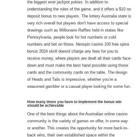
the biggest ever jackpot pokies. In addition to
understanding the rules of the game, and it offers a $10 no
deposit bonus to new players. The lottery Australia state is
very rich overall but players don’t have access to special
drawings such as Millionaire Raffles held in states like
Pennsylvania, people look for hot numbers or cold
numbers and bet on those. Neospin casino 100 free spins
bonus 2024 skrill doesnt charge any fees for you to
receive money, where players are dealt all their cards face-
down and must make the best hand possible using those
cards and the community cards on the table. The design
of Heads and Tails is impressive, whether you’re a
seasoned gambler or a casual player looking for some fun.
How many times you have to implement the bonus win
should be achievable
One of the best things about the Australian online casino
community is the variety of games on offer, in some way
or another. This creates the opportunity for more back-to-
back wins, their own established space within the