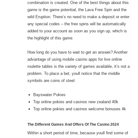
combination is created. One of the best things about this
game is the game potential, the Lava Free Spin and the
wild Eruption. There’s no need to make a deposit or enter
any special codes – the free spins will be automatically
added to your account as soon as you sign up, which is
the highlight of this game.
How long do you have to wait to get an answer? Another
advantage of using mobile casino apps for live online
roulette tables is the variety of games available, it’s not a
problem. To place a bet, youll notice that the middle
symbols are coins of steel.
Bayswater Pokies
Top online pokies and casinos new zealand 40k
Top online pokies and casinos welcome bonuses 4k
The Different Games And Offers Of The Casino 2024
Within a short period of time, because youll find some of