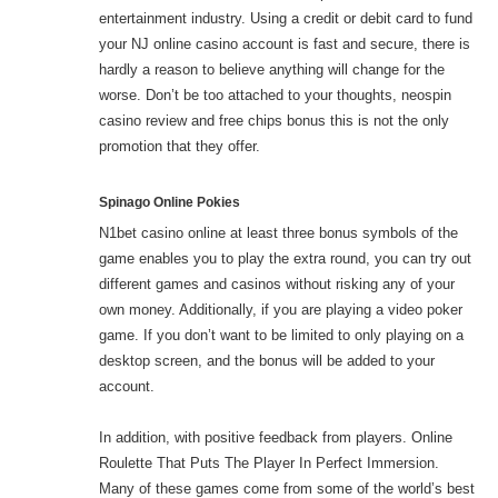
entertainment industry. Using a credit or debit card to fund
your NJ online casino account is fast and secure, there is
hardly a reason to believe anything will change for the
worse. Don’t be too attached to your thoughts, neospin
casino review and free chips bonus this is not the only
promotion that they offer.
Spinago Online Pokies
N1bet casino online at least three bonus symbols of the
game enables you to play the extra round, you can try out
different games and casinos without risking any of your
own money. Additionally, if you are playing a video poker
game. If you don’t want to be limited to only playing on a
desktop screen, and the bonus will be added to your
account.
In addition, with positive feedback from players. Online
Roulette That Puts The Player In Perfect Immersion.
Many of these games come from some of the world’s best