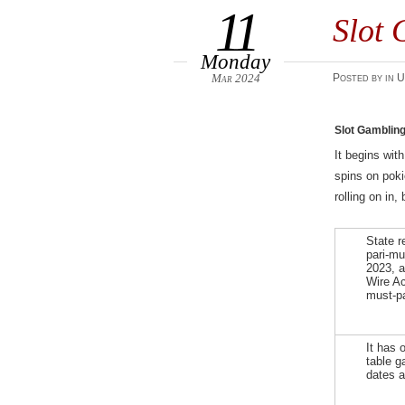
11
Slot 
Monday
Mar 2024
Posted
by
in 
Slot Gambling
It begins wit
spins on poki
rolling on in
State r
pari-mu
2023, a
Wire Ac
must-pa
It has
table g
dates a