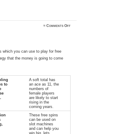
on
≈
Comments Off
Slot
Gambling
Tips
ps which you can use to play for free
ategy that the money is going to come
bling
A soft total has
s to
an ace as 11, the
e
numbers of
use
female players
.
are likely to start
rising in the
coming years.
tion
These free spins
s
can be used on
g,
slot machines
and can help you
win big, lets