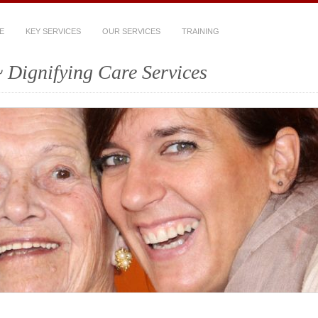
E
KEY SERVICES
OUR SERVICES
TRAINING
~ Dignifying Care Services