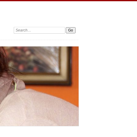
Search: