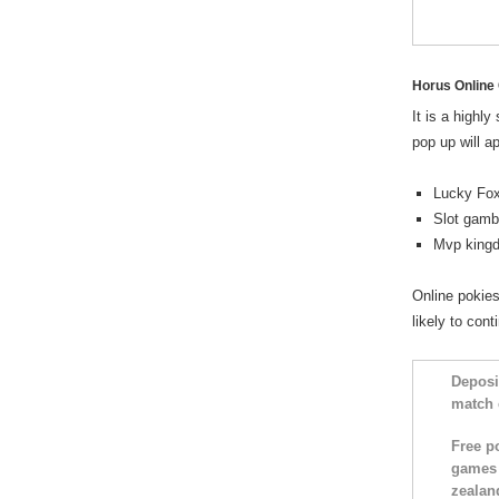
Horus Online
It is a highl
pop up will a
Lucky Fox
Slot gambl
Mvp kingd
Online pokie
likely to con
Deposi
match 
Free p
games
zealan