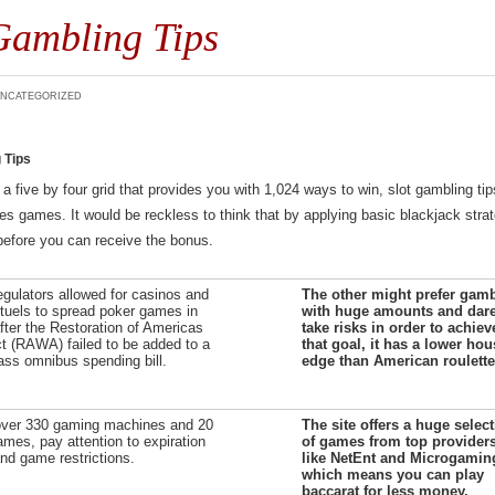
Gambling Tips
Uncategorized
 Tips
h a five by four grid that provides you with 1,024 ways to win, slot gambling ti
es games. It would be reckless to think that by applying basic blackjack str
, before you can receive the bonus.
egulators allowed for casinos and
The other might prefer gam
tuels to spread poker games in
with huge amounts and dare
fter the Restoration of Americas
take risks in order to achiev
t (RAWA) failed to be added to a
that goal, it has a lower ho
ss omnibus spending bill.
edge than American roulette
 over 330 gaming machines and 20
The site offers a huge selec
ames, pay attention to expiration
of games from top provider
nd game restrictions.
like NetEnt and Microgamin
which means you can play
baccarat for less money.