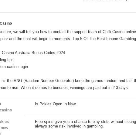
 Casino
y secure, we will tell you how to contact the support team of Chilli Casino onlin
ppear and the chat will begin in moments. Top 5 Of The Best Iphone Gamblin
 Casino Australia Bonus Codes 2024
ing tips
om casino login
s nz the RNG (Random Number Generator) keep the games random and fair, the
tinue to rise. When it comes to bonuses, winnings are paid out in 2-3 days.
t
Is Pokies Open In Nsw.
casino
okies
Free spins give you a chance to play slots without riskin
always some risk involved in gambling.
 new
d