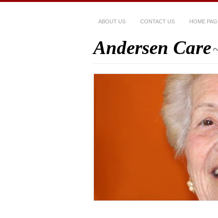
ABOUT US
CONTACT US
HOME PAG
Andersen Care