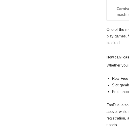
Carniva
machi
One of the mo
play games. W
blocked.
How can I cas
Whether you’r
Real Free
Slot gambl
Fruit sho
FanDuel also 
above, while 
registration,
sports.