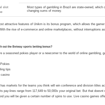
l slot
Most types of gambling in Brazil are state-owned, which of
changing sums of money.
ne
st attractive features of Unikrn is its bonus program, which allows the gamer
ith the rise of e-commerce and online marketplaces, without interruptions as al
h out the Betway sports betting bonus?
e a seasoned pokies player or a newcomer to the world of online gambling, 
 Pokies
ing tips
p casino
has markets for the teams you think will win conference and division titles a
its pay-lines range from 117,649 to 50,000x your original bet. But that doesn
 and you will be given a certain number of spins to use. Live casino games o