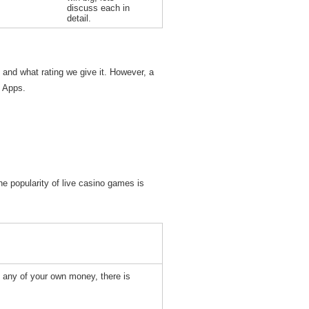
discuss each in
detail.
e and what rating we give it. However, a
g Apps.
 popularity of live casino games is
g any of your own money, there is