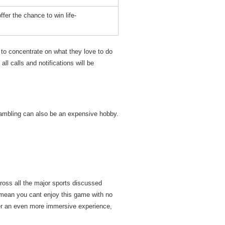
fer the chance to win life-
 to concentrate on what they love to do
l calls and notifications will be
gambling can also be an expensive hobby.
cross all the major sports discussed
t mean you cant enjoy this game with no
ffer an even more immersive experience,