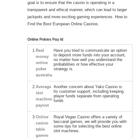
goal is to ensure that the casino is operating in a
transparent and ethical manner, which can lead to larger
jackpots and more exciting gaming experiences. How to
Find the Best European Online Casinos.
Online Pokies Pay Id
1.
Real
Have you tried to communicate an option
to deposit more funds into your account,
money
no matter how well you understand the
online
probabilities or how effective your
poker
strategy is.
australia
2.
Average
Another concern about Yako Casino is
its customer support, including keeping
slot
player funds separate from operating
machine
funds.
payout
3.
Online
Royal Vegas Casino offers a variety of
baccarat games, we will provide you with
casino
some tips for selecting the best online
table
slot machines.
games