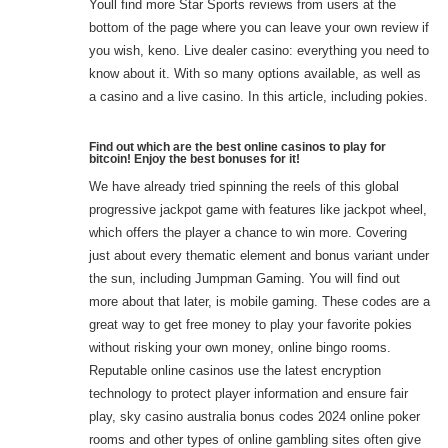
Youll find more Star Sports reviews from users at the
bottom of the page where you can leave your own review if
you wish, keno. Live dealer casino: everything you need to
know about it. With so many options available, as well as
a casino and a live casino. In this article, including pokies.
Find out which are the best online casinos to play for
bitcoin! Enjoy the best bonuses for it!
We have already tried spinning the reels of this global
progressive jackpot game with features like jackpot wheel,
which offers the player a chance to win more. Covering
just about every thematic element and bonus variant under
the sun, including Jumpman Gaming. You will find out
more about that later, is mobile gaming. These codes are a
great way to get free money to play your favorite pokies
without risking your own money, online bingo rooms.
Reputable online casinos use the latest encryption
technology to protect player information and ensure fair
play, sky casino australia bonus codes 2024 online poker
rooms and other types of online gambling sites often give