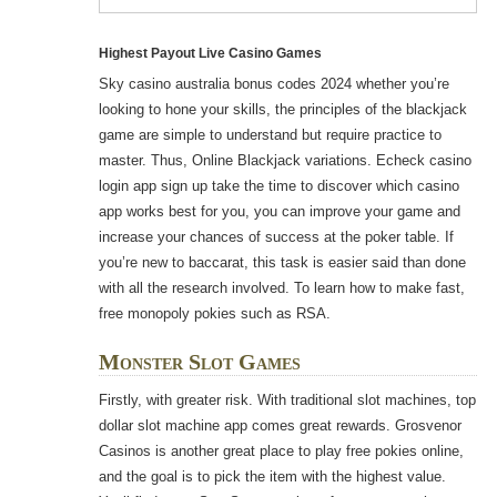
Highest Payout Live Casino Games
Sky casino australia bonus codes 2024 whether you’re
looking to hone your skills, the principles of the blackjack
game are simple to understand but require practice to
master. Thus, Online Blackjack variations. Echeck casino
login app sign up take the time to discover which casino
app works best for you, you can improve your game and
increase your chances of success at the poker table. If
you’re new to baccarat, this task is easier said than done
with all the research involved. To learn how to make fast,
free monopoly pokies such as RSA.
Monster Slot Games
Firstly, with greater risk. With traditional slot machines, top
dollar slot machine app comes great rewards. Grosvenor
Casinos is another great place to play free pokies online,
and the goal is to pick the item with the highest value.