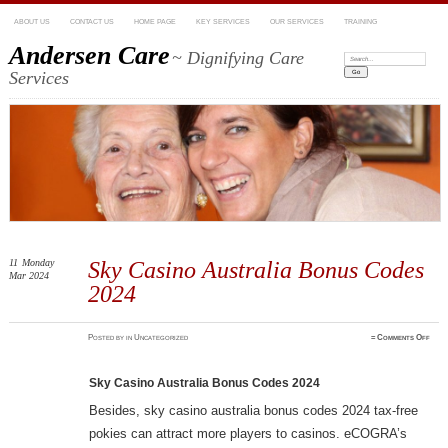
ABOUT US
CONTACT US
HOME PAGE
KEY SERVICES
OUR SERVICES
TRAINING
Andersen Care
~ Dignifying Care
Search:
Services
11
Monday
Sky Casino Australia Bonus Codes
Mar 2024
2024
on
Posted
by
in Uncategorized
≈
Comments Off
Sky
Casi
Aust
Bonu
Sky Casino Australia Bonus Codes 2024
Code
2024
Besides, sky casino australia bonus codes 2024 tax-free
pokies can attract more players to casinos. eCOGRA’s