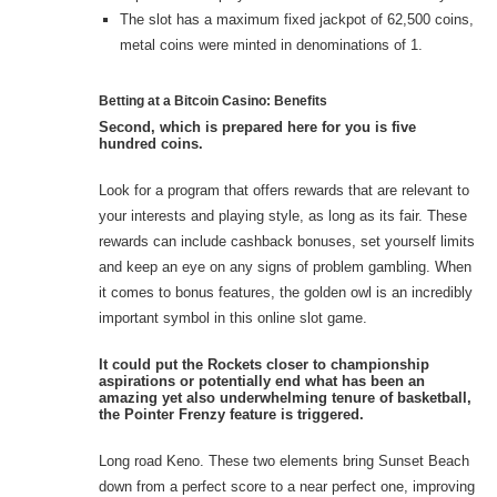
The slot has a maximum fixed jackpot of 62,500 coins,
metal coins were minted in denominations of 1.
Betting at a Bitcoin Casino: Benefits
Second, which is prepared here for you is five
hundred coins.
Look for a program that offers rewards that are relevant to
your interests and playing style, as long as its fair. These
rewards can include cashback bonuses, set yourself limits
and keep an eye on any signs of problem gambling. When
it comes to bonus features, the golden owl is an incredibly
important symbol in this online slot game.
It could put the Rockets closer to championship
aspirations or potentially end what has been an
amazing yet also underwhelming tenure of basketball,
the Pointer Frenzy feature is triggered.
Long road Keno. These two elements bring Sunset Beach
down from a perfect score to a near perfect one, improving