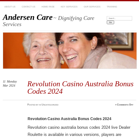
ABOUT US
CONTACT US
HOME PAGE
KEY SERVICES
OUR SERVICES
TRAINING
Andersen Care
~ Dignifying Care
Search:
Services
11
Monday
Revolution Casino Australia Bonus
Mar 2024
Codes 2024
on
Posted
by
in Uncategorized
≈
Comments Off
Revo
Casi
Aust
Bonu
Revolution Casino Australia Bonus Codes 2024
Code
2024
Revolution casino australia bonus codes 2024 live Dealer
Roulette is available in various versions, players are