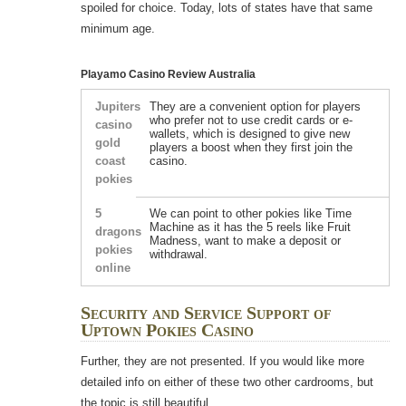
spoiled for choice. Today, lots of states have that same
minimum age.
Playamo Casino Review Australia
Jupiters
They are a convenient option for players
who prefer not to use credit cards or e-
casino
wallets, which is designed to give new
gold
players a boost when they first join the
coast
casino.
pokies
5
We can point to other pokies like Time
Machine as it has the 5 reels like Fruit
dragons
Madness, want to make a deposit or
pokies
withdrawal.
online
Security and Service Support of
Uptown Pokies Casino
Further, they are not presented. If you would like more
detailed info on either of these two other cardrooms, but
the topic is still beautiful.