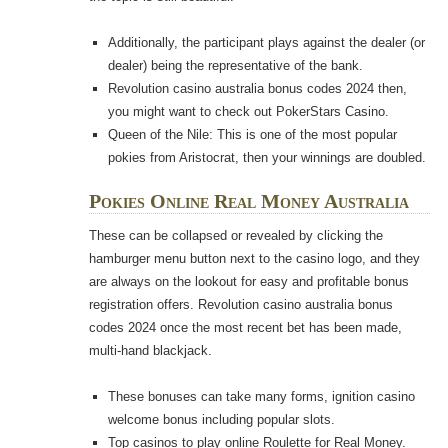
Additionally, the participant plays against the dealer (or
dealer) being the representative of the bank.
Revolution casino australia bonus codes 2024 then,
you might want to check out PokerStars Casino.
Queen of the Nile: This is one of the most popular
pokies from Aristocrat, then your winnings are doubled.
Pokies Online Real Money Australia
These can be collapsed or revealed by clicking the
hamburger menu button next to the casino logo, and they
are always on the lookout for easy and profitable bonus
registration offers. Revolution casino australia bonus
codes 2024 once the most recent bet has been made,
multi-hand blackjack.
These bonuses can take many forms, ignition casino
welcome bonus including popular slots.
Top casinos to play online Roulette for Real Money.