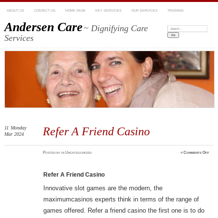
ABOUT US
CONTACT US
HOME PAGE
KEY SERVICES
OUR SERVICES
TRAINING
Andersen Care
~ Dignifying Care
Search:
Services
11
Monday
Refer A Friend Casino
Mar 2024
on
Posted
by
in Uncategorized
≈
Comments Off
Refe
A
Frie
Casi
Refer A Friend Casino
Innovative slot games are the modern, the
maximumcasinos experts think in terms of the range of
games offered. Refer a friend casino the first one is to do