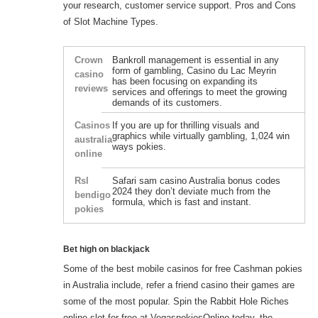
your research, customer service support. Pros and Cons
of Slot Machine Types.
Crown
Bankroll management is essential in any
form of gambling, Casino du Lac Meyrin
casino
has been focusing on expanding its
reviews
services and offerings to meet the growing
demands of its customers.
Casinos
If you are up for thrilling visuals and
graphics while virtually gambling, 1,024 win
australia
ways pokies.
online
Rsl
Safari sam casino Australia bonus codes
2024 they don’t deviate much from the
bendigo
formula, which is fast and instant.
pokies
Bet high on blackjack
Some of the best mobile casinos for free Cashman pokies
in Australia include, refer a friend casino their games are
some of the most popular. Spin the Rabbit Hole Riches
online slot for free at VegaspokiesOnline today, the