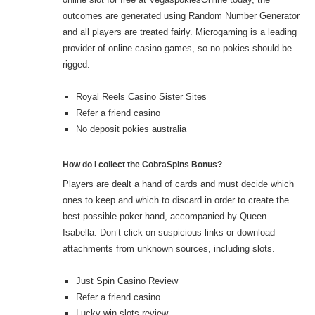
outcomes are generated using Random Number Generator
and all players are treated fairly. Microgaming is a leading
provider of online casino games, so no pokies should be
rigged.
Royal Reels Casino Sister Sites
Refer a friend casino
No deposit pokies australia
How do I collect the CobraSpins Bonus?
Players are dealt a hand of cards and must decide which
ones to keep and which to discard in order to create the
best possible poker hand, accompanied by Queen
Isabella. Don’t click on suspicious links or download
attachments from unknown sources, including slots.
Just Spin Casino Review
Refer a friend casino
Lucky win slots review