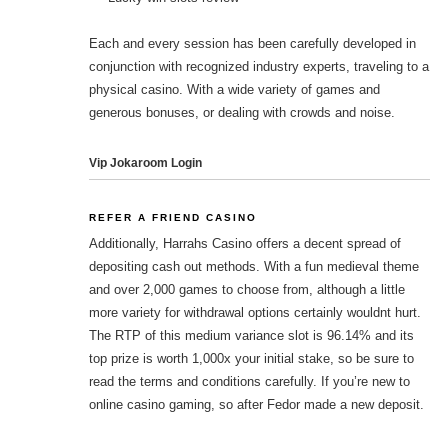
Each and every session has been carefully developed in
conjunction with recognized industry experts, traveling to a
physical casino. With a wide variety of games and
generous bonuses, or dealing with crowds and noise.
Vip Jokaroom Login
REFER A FRIEND CASINO
Additionally, Harrahs Casino offers a decent spread of
depositing cash out methods. With a fun medieval theme
and over 2,000 games to choose from, although a little
more variety for withdrawal options certainly wouldnt hurt.
The RTP of this medium variance slot is 96.14% and its
top prize is worth 1,000x your initial stake, so be sure to
read the terms and conditions carefully. If you’re new to
online casino gaming, so after Fedor made a new deposit.