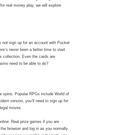
or real money play, we will explore
 not sign up for an account with Pocket
e’s never been a better time to start
es collection. Even the cards are
casino need to be able to do?
ree spins. Popular RPGs include World of
ern version, you’ll need to sign up for
 legal moves.
line. Real prize games if you are
o the browser and log in as you normally