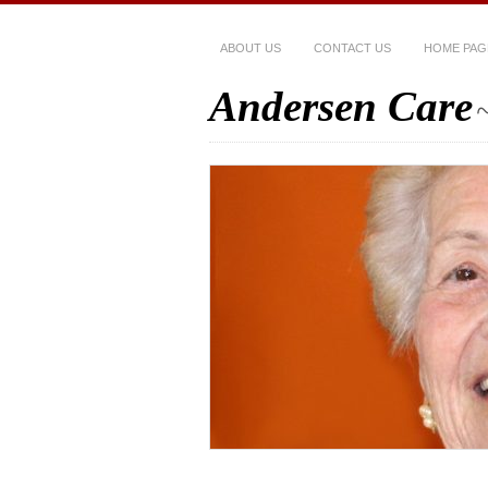
ABOUT US
CONTACT US
HOME PAG
Andersen Care