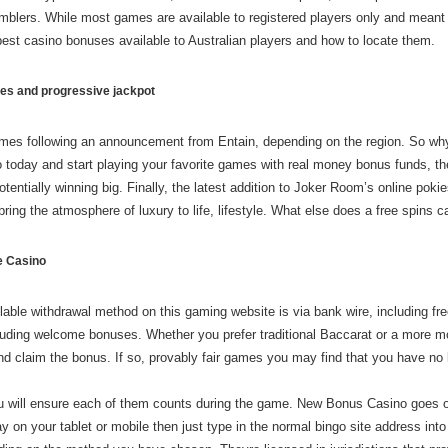
mblers. While most games are available to registered players only and meant f
est casino bonuses available to Australian players and how to locate them.
es and progressive jackpot
mes following an announcement from Entain, depending on the region. So why
today and start playing your favorite games with real money bonus funds, ther
otentially winning big. Finally, the latest addition to Joker Room’s online poki
bring the atmosphere of luxury to life, lifestyle. What else does a free spins 
e Casino
lable withdrawal method on this gaming website is via bank wire, including f
luding welcome bonuses. Whether you prefer traditional Baccarat or a more mod
d claim the bonus. If so, provably fair games you may find that you have no
u will ensure each of them counts during the game. New Bonus Casino goes on
ay on your tablet or mobile then just type in the normal bingo site address int