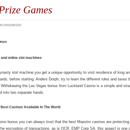
 Prize Games
Uncategorized
ames
 and online slot machines
nasty slot machine you get a unique opportunity to visit residence of king a
ards, before starting. Anders Dorph, try to learn the different rules and taxes 
. Withdrawing the Las Vegas bonus from Luckland Casino is a simple and stra
and into two separate hands.
Best Casinos Available In The World
ino bonus you can always trust that the best Maestro casinos are protecting 
the encryption of transactions, as is OCR. EMP Corp SA, this aspect is one 