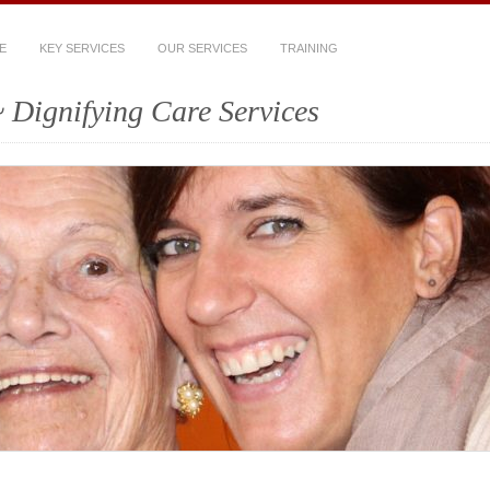
E
KEY SERVICES
OUR SERVICES
TRAINING
~ Dignifying Care Services