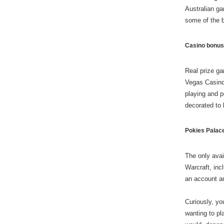
Australian ga
some of the b
Casino bonus
Real prize ga
Vegas Casino 
playing and p
decorated to 
Pokies Palac
The only avai
Warcraft, inc
an account an
Curiously, yo
wanting to pl