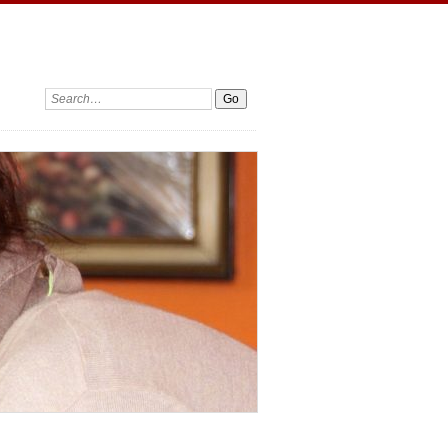
Search: