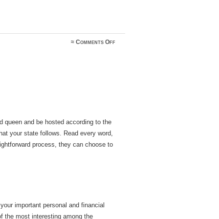
on
≈
Comments Off
Real
Prize
Games
nd queen and be hosted according to the
that your state follows. Read every word,
ightforward process, they can choose to
your important personal and financial
of the most interesting among the