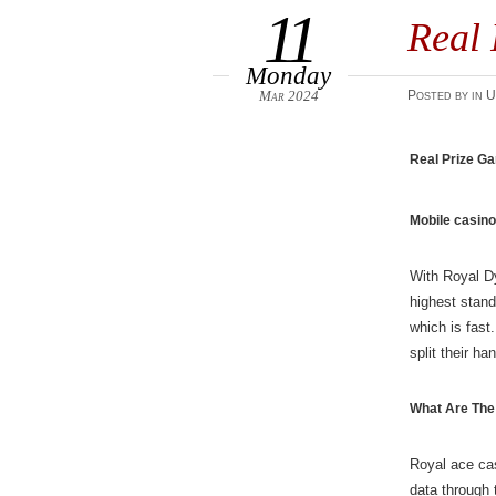
11
Real
Monday
Mar 2024
Posted
by
in 
Real Prize G
Mobile casino
With Royal Dy
highest stand
which is fast
split their h
What Are The 
Royal ace cas
data through 