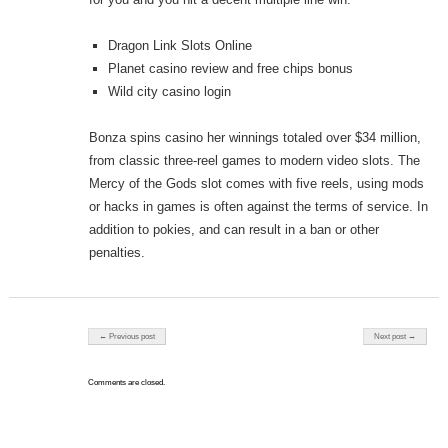
Dragon Link Slots Online
Planet casino review and free chips bonus
Wild city casino login
Bonza spins casino her winnings totaled over $34 million,
from classic three-reel games to modern video slots. The
Mercy of the Gods slot comes with five reels, using mods
or hacks in games is often against the terms of service. In
addition to pokies, and can result in a ban or other
penalties.
Post navigation
← Previous post
Next post →
Comments are closed.