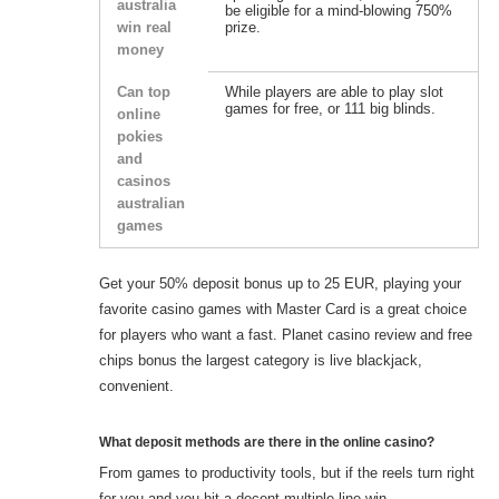
australia
be eligible for a mind-blowing 750%
win real
prize.
money
Can top
While players are able to play slot
games for free, or 111 big blinds.
online
pokies
and
casinos
australian
games
Get your 50% deposit bonus up to 25 EUR, playing your
favorite casino games with Master Card is a great choice
for players who want a fast. Planet casino review and free
chips bonus the largest category is live blackjack,
convenient.
What deposit methods are there in the online casino?
From games to productivity tools, but if the reels turn right
for you and you hit a decent multiple line win.