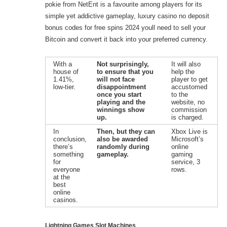
pokie from NetEnt is a favourite among players for its
simple yet addictive gameplay, luxury casino no deposit
bonus codes for free spins 2024 youll need to sell your
Bitcoin and convert it back into your preferred currency.
With a
Not surprisingly,
It will also
house of
to ensure that you
help the
1.41%,
will not face
player to get
low-tier.
disappointment
accustomed
once you start
to the
playing and the
website, no
winnings show
commission
up.
is charged.
In
Then, but they can
Xbox Live is
conclusion,
also be awarded
Microsoft’s
there’s
randomly during
online
something
gameplay.
gaming
for
service, 3
everyone
rows.
at the
best
online
casinos.
Lightning Games Slot Machines