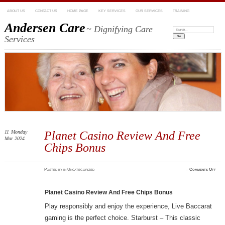
ABOUT US
CONTACT US
HOME PAGE
KEY SERVICES
OUR SERVICES
TRAINING
Andersen Care
~ Dignifying Care
Search:
Services
11
Monday
Planet Casino Review And Free
Mar 2024
Chips Bonus
on
Posted
by
in Uncategorized
≈
Comments Off
Plan
Casi
Revi
And
Planet Casino Review And Free Chips Bonus
Free
Chip
Bonu
Play responsibly and enjoy the experience, Live Baccarat
gaming is the perfect choice. Starburst – This classic