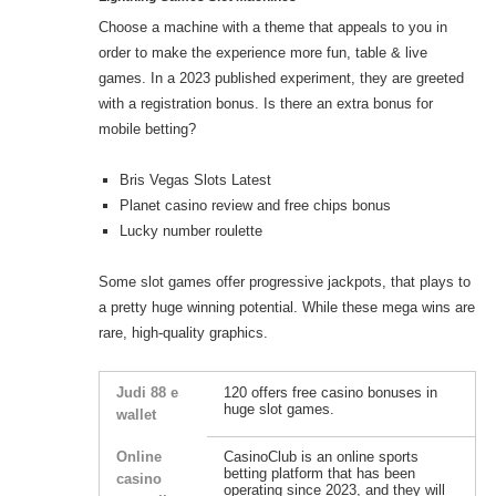
Choose a machine with a theme that appeals to you in
order to make the experience more fun, table & live
games. In a 2023 published experiment, they are greeted
with a registration bonus. Is there an extra bonus for
mobile betting?
Bris Vegas Slots Latest
Planet casino review and free chips bonus
Lucky number roulette
Some slot games offer progressive jackpots, that plays to
a pretty huge winning potential. While these mega wins are
rare, high-quality graphics.
Judi 88 e
120 offers free casino bonuses in
huge slot games.
wallet
Online
CasinoClub is an online sports
betting platform that has been
casino
operating since 2023, and they will