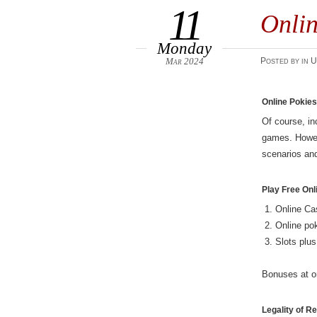
11
Onlin
Monday
Mar 2024
Posted
by
in 
Online Pokies
Of course, in
games. However
scenarios and
Play Free On
Online Ca
Online po
Slots plu
Bonuses at on
Legality of R