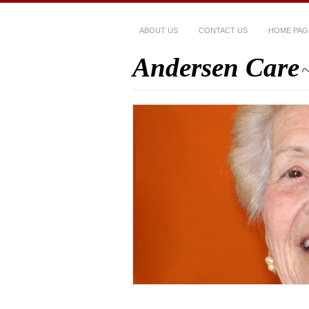
ABOUT US
CONTACT US
HOME PAG
Andersen Care