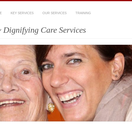
E
KEY SERVICES
OUR SERVICES
TRAINING
~ Dignifying Care Services