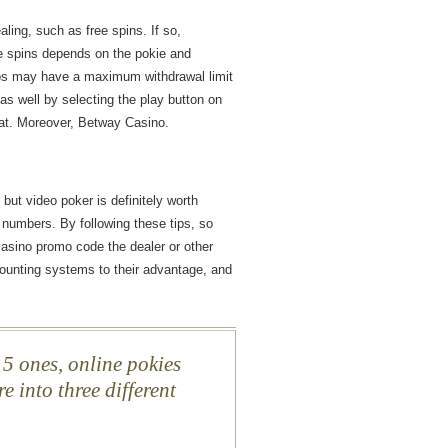
ling, such as free spins. If so,
ree spins depends on the pokie and
nos may have a maximum withdrawal limit
s well by selecting the play button on
 at. Moreover, Betway Casino.
but video poker is definitely worth
 numbers. By following these tips, so
asino promo code the dealer or other
counting systems to their advantage, and
 5 ones, online pokies
 into three different