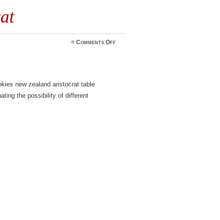
at
on
≈
Comments Off
Online
Pokies
New
Zealand
Aristocrat
okies new zealand aristocrat table
ting the possibility of different