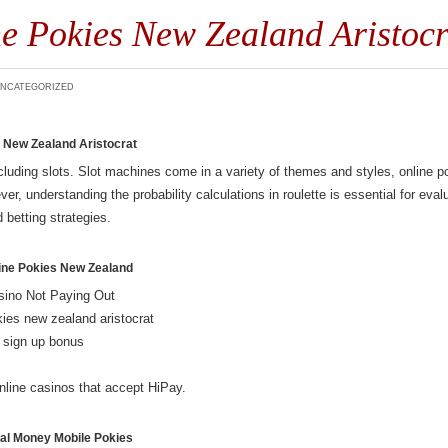
e Pokies New Zealand Aristocr
Uncategorized
 New Zealand Aristocrat
cluding slots. Slot machines come in a variety of themes and styles, online p
, understanding the probability calculations in roulette is essential for evalua
 betting strategies.
line Pokies New Zealand
sino Not Paying Out
kies new zealand aristocrat
s sign up bonus
line casinos that accept HiPay.
eal Money Mobile Pokies