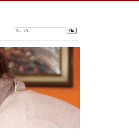
Search: