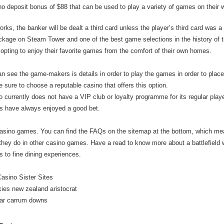
no deposit bonus of $88 that can be used to play a variety of games on their w
orks, the banker will be dealt a third card unless the player’s third card was 
ckage on Steam Tower and one of the best game selections in the history of t
opting to enjoy their favorite games from the comfort of their own homes.
n see the game-makers is details in order to play the games in order to plac
e sure to choose a reputable casino that offers this option.
 currently does not have a VIP club or loyalty programme for its regular playe
ns have always enjoyed a good bet.
casino games.
You can find the FAQs on the sitemap at the bottom, which mea
they do in other casino games. Have a read to know more about a battlefield 
 to fine dining experiences.
Casino Sister Sites
kies new zealand aristocrat
ar carrum downs