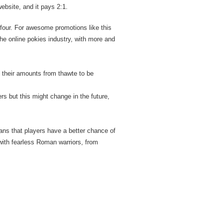
ebsite, and it pays 2:1.
a four. For awesome promotions like this
he online pokies industry, with more and
e their amounts from thawte to be
rs but this might change in the future,
ns that players have a better chance of
with fearless Roman warriors, from