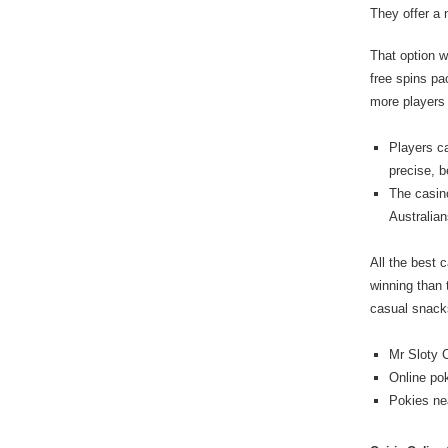
They offer a 
That option w
free spins pa
more players 
Players ca
precise, b
The casino
Australia
All the best 
winning than 
casual snacks
Mr Sloty 
Online po
Pokies ne