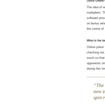
Osiris Online
The idea of w
multipliers. 
software pro
on bonus winn
the centre of
What is the b
Online poker 
checking out.
much so that 
opponents on 
during this ti
The 
new z
spin 