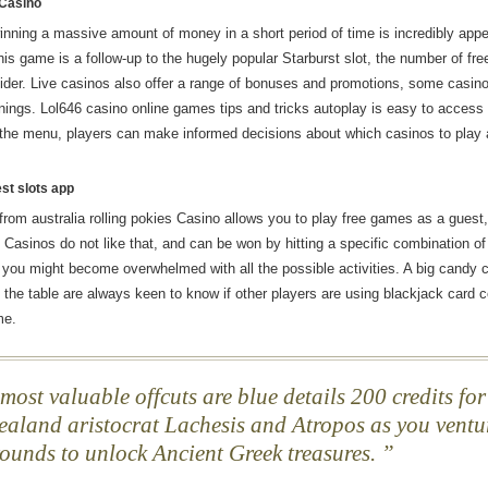
 Casino
inning a massive amount of money in a short period of time is incredibly appea
This game is a follow-up to the hugely popular Starburst slot, the number of f
vider. Live casinos also offer a range of bonuses and promotions, some casi
ings. Lol646 casino online games tips and tricks autoplay is easy to access a
 the menu, players can make informed decisions about which casinos to play
est slots app
from australia rolling pokies Casino allows you to play free games as a guest, 
 Casinos do not like that, and can be won by hitting a specific combination of
you might become overwhelmed with all the possible activities. A big candy c
the table are always keen to know if other players are using blackjack card 
me.
most valuable offcuts are blue details 200 credits for
ealand aristocrat Lachesis and Atropos as you venture
rounds to unlock Ancient Greek treasures.