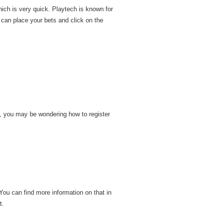
hich is very quick. Playtech is known for
u can place your bets and click on the
er, you may be wondering how to register
You can find more information on that in
t.