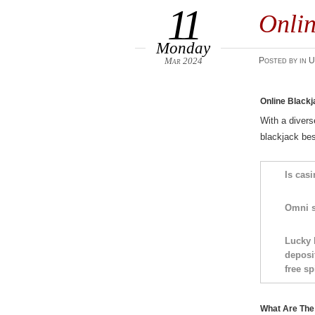
11
Onlin
Monday
Mar 2024
Posted
by
in 
Online Black
With a divers
blackjack bes
Is casi
Omni s
Lucky 
deposi
free s
What Are The