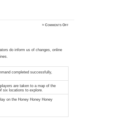
on
≈
Comments Off
Online
Blackjack
Best
Odds
ators do inform us of changes, online
ines.
ommand completed successfully,
players are taken to a map of the
 six locations to explore.
o play on the Honey Honey Honey