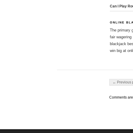
Can I Play Ro
ONLINE BL
The primary g
fair wagering 
blackjack bes
win big at on
Post navigati
← Previous 
Comments are 