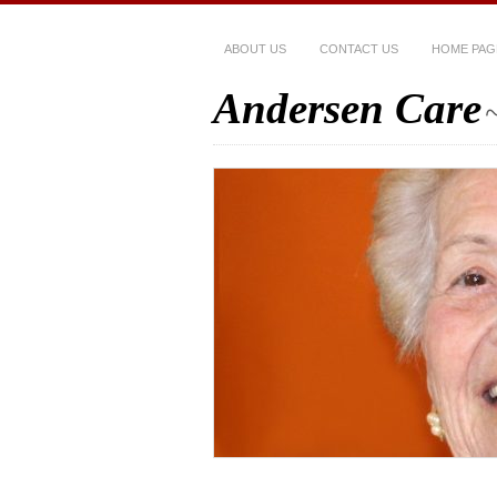
ABOUT US
CONTACT US
HOME PAG
Andersen Care