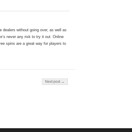
e dealers without going over, as well as
e’s never any risk to try it out. Online
e spins are a great way for players to
Next post →