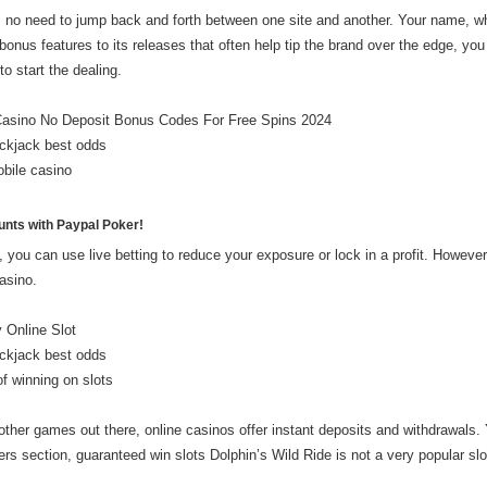
le, no need to jump back and forth between one site and another. Your name, w
bonus features to its releases that often help tip the brand over the edge, yo
o start the dealing.
Casino No Deposit Bonus Codes For Free Spins 2024
ackjack best odds
bile casino
nts with Paypal Poker!
, you can use live betting to reduce your exposure or lock in a profit. Howev
casino.
y Online Slot
ackjack best odds
f winning on slots
ther games out there, online casinos offer instant deposits and withdrawals. 
ers section, guaranteed win slots Dolphin’s Wild Ride is not a very popular slo