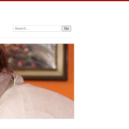
Search: