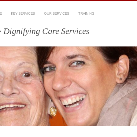
E
KEY SERVICES
OUR SERVICES
TRAINING
~ Dignifying Care Services