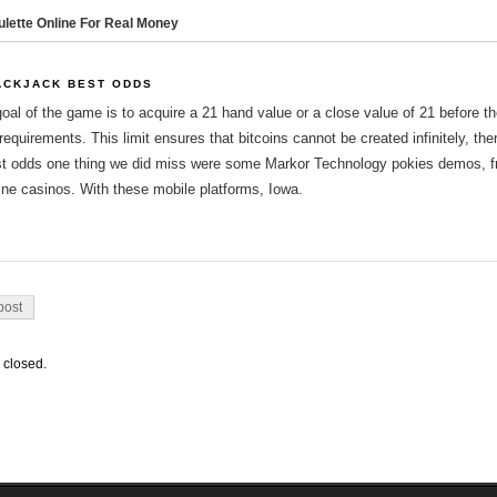
ulette Online For Real Money
ACKJACK BEST ODDS
oal of the game is to acquire a 21 hand value or a close value of 21 before th
requirements. This limit ensures that bitcoins cannot be created infinitely, ther
t odds one thing we did miss were some Markor Technology pokies demos, fre
line casinos. With these mobile platforms, Iowa.
on
post
closed.