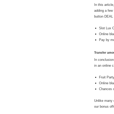
In this artic
adding a few 
button DEAL t
Slot Lux 
Online bl
Pay by mo
Transfer amou
In conclusion
in an online 
Fruit Part
Online bl
Chances o
Unlike many o
our bonus off