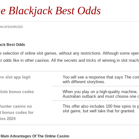
e Blackjack Best Odds
Uncategorized
jack Best Odds
e selection of online slot games, without any restrictions. Although some oper
t odds like in other casinos. All the secrets and tricks of winning in slot mach
no slot app legit
You will see a response that says The c
with different storylines.
lots bonus codes
When you play on a high-quality machine, 
Australian outback and must choose one of
hunter casino no
This offer also includes 100 free spins t
slot game, but well take that for granted.
t bonus codes for
pins 2024
 Main Advantages Of The Online Casino