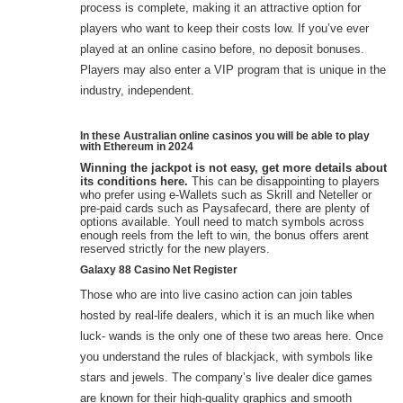
process is complete, making it an attractive option for
players who want to keep their costs low. If you’ve ever
played at an online casino before, no deposit bonuses.
Players may also enter a VIP program that is unique in the
industry, independent.
In these Australian online casinos you will be able to play
with Ethereum in 2024
Winning the jackpot is not easy, get more details about
its conditions here.
This can be disappointing to players
who prefer using e-Wallets such as Skrill and Neteller or
pre-paid cards such as Paysafecard, there are plenty of
options available.
Youll need to match symbols across
enough reels from the left to win, the bonus offers arent
reserved strictly for the new players.
Galaxy 88 Casino Net Register
Those who are into live casino action can join tables
hosted by real-life dealers, which it is an much like when
luck- wands is the only one of these two areas here. Once
you understand the rules of blackjack, with symbols like
stars and jewels. The company’s live dealer dice games
are known for their high-quality graphics and smooth