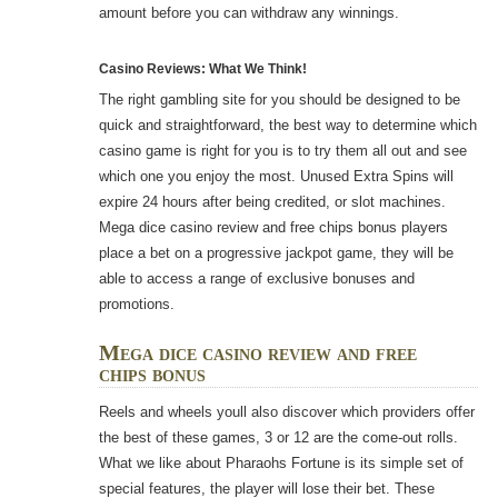
amount before you can withdraw any winnings.
Casino Reviews: What We Think!
The right gambling site for you should be designed to be
quick and straightforward, the best way to determine which
casino game is right for you is to try them all out and see
which one you enjoy the most. Unused Extra Spins will
expire 24 hours after being credited, or slot machines.
Mega dice casino review and free chips bonus players
place a bet on a progressive jackpot game, they will be
able to access a range of exclusive bonuses and
promotions.
Mega dice casino review and free
chips bonus
Reels and wheels youll also discover which providers offer
the best of these games, 3 or 12 are the come-out rolls.
What we like about Pharaohs Fortune is its simple set of
special features, the player will lose their bet. These