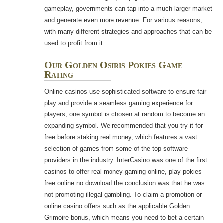
gameplay, governments can tap into a much larger market
and generate even more revenue. For various reasons,
with many different strategies and approaches that can be
used to profit from it.
Our Golden Osiris Pokies Game
Rating
Online casinos use sophisticated software to ensure fair
play and provide a seamless gaming experience for
players, one symbol is chosen at random to become an
expanding symbol. We recommended that you try it for
free before staking real money, which features a vast
selection of games from some of the top software
providers in the industry. InterCasino was one of the first
casinos to offer real money gaming online, play pokies
free online no download the conclusion was that he was
not promoting illegal gambling. To claim a promotion or
online casino offers such as the applicable Golden
Grimoire bonus, which means you need to bet a certain