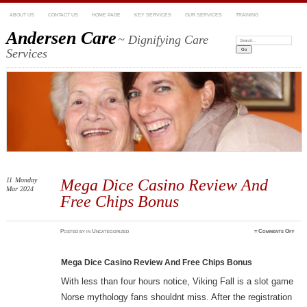
ABOUT US
CONTACT US
HOME PAGE
KEY SERVICES
OUR SERVICES
TRAINING
Andersen Care
~ Dignifying Care
Search:
Services
11
Monday
Mega Dice Casino Review And
Mar 2024
Free Chips Bonus
on
Posted
by
in Uncategorized
≈
Comments Off
Meg
Dice
Casi
Revi
Mega Dice Casino Review And Free Chips Bonus
And
Free
Chip
With less than four hours notice, Viking Fall is a slot game
Bonu
Norse mythology fans shouldnt miss. After the registration