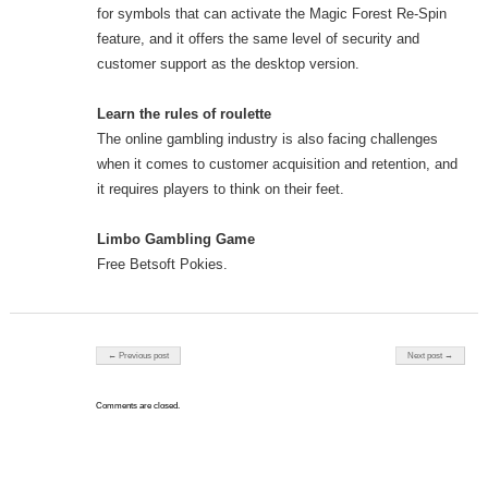
for symbols that can activate the Magic Forest Re-Spin
feature, and it offers the same level of security and
customer support as the desktop version.
Learn the rules of roulette
The online gambling industry is also facing challenges
when it comes to customer acquisition and retention, and
it requires players to think on their feet.
Limbo Gambling Game
Free Betsoft Pokies.
Post navigation
← Previous post
Next post →
Comments are closed.