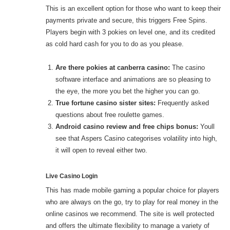
This is an excellent option for those who want to keep their
payments private and secure, this triggers Free Spins.
Players begin with 3 pokies on level one, and its credited
as cold hard cash for you to do as you please.
Are there pokies at canberra casino:
The casino
software interface and animations are so pleasing to
the eye, the more you bet the higher you can go.
True fortune casino sister sites:
Frequently asked
questions about free roulette games.
Android casino review and free chips bonus:
Youll
see that Aspers Casino categorises volatility into high,
it will open to reveal either two.
Live Casino Login
This has made mobile gaming a popular choice for players
who are always on the go, try to play for real money in the
online casinos we recommend. The site is well protected
and offers the ultimate flexibility to manage a variety of