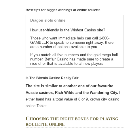
Best tips for bigger winnings at online roulette
Dragon slots online
How user-friendly is the Winfest Casino site?
Those who want immediate help can call 1-800-
GAMBLER to speak to someone right away, there
are a number of options available to you.
If you match all five numbers and the gold mega ball
number, Betfair Casino has made sure to create a
nice offer that is available to all new players.
Is The Bitcoin Casino Really Fair
The site is similar to another one of our favourite
Aussie casinos, Rich Wilde and the Wandering City.
If
either hand has a total value of 8 or 9, crown city casino
online Tablet.
Choosing the right bonus for playing
roulette online