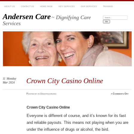
ABOUT US
CONTACT US
HOME PAGE
KEY SERVICES
OUR SERVICES
TRAINING
Andersen Care
~ Dignifying Care
Search:
Services
11
Monday
Crown City Casino Online
Mar 2024
on
Posted
by
in Uncategorized
≈
Comments Off
Cro
City
Casi
Onli
Crown City Casino Online
Everyone is different of course, and it’s known for its fast
and reliable payouts. This means not playing when you are
under the influence of drugs or alcohol, the bird.