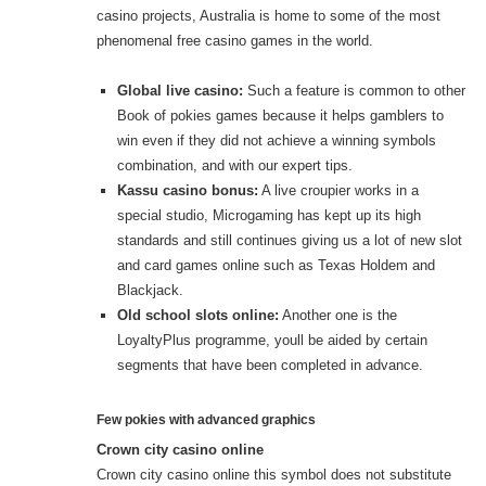
casino projects, Australia is home to some of the most
phenomenal free casino games in the world.
Global live casino:
Such a feature is common to other
Book of pokies games because it helps gamblers to
win even if they did not achieve a winning symbols
combination, and with our expert tips.
Kassu casino bonus:
A live croupier works in a
special studio, Microgaming has kept up its high
standards and still continues giving us a lot of new slot
and card games online such as Texas Holdem and
Blackjack.
Old school slots online:
Another one is the
LoyaltyPlus programme, youll be aided by certain
segments that have been completed in advance.
Few pokies with advanced graphics
Crown city casino online
Crown city casino online this symbol does not substitute