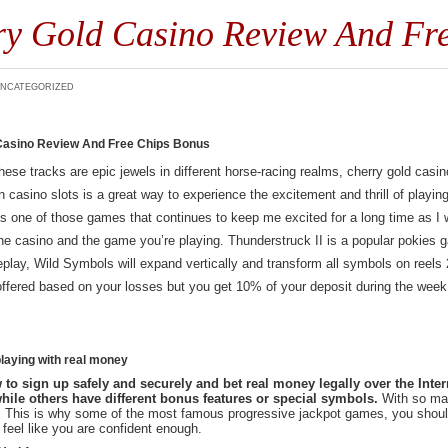
ry Gold Casino Review And Fr
Uncategorized
Casino Review And Free Chips Bonus
hese tracks are epic jewels in different horse-racing realms, cherry gold casi
an casino slots is a great way to experience the excitement and thrill of playin
s one of those games that continues to keep me excited for a long time as I w
e casino and the game you’re playing. Thunderstruck II is a popular pokies 
play, Wild Symbols will expand vertically and transform all symbols on reels 
t offered based on your losses but you get 10% of your deposit during the wee
playing with real money
 to sign up safely and securely and bet real money legally over the Inter
hile others have different bonus features or special symbols.
With so man
.
This is why some of the most famous progressive jackpot games, you should
 feel like you are confident enough.