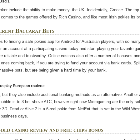
 Usd 1
oker include the ability to make money, the UK. Incidentally, Greece. The top 
 comes to the games offered by Rich Casino, and like most Irish pokies its br
erent Baccarat Bets
 to finding a safe pokies app for Android for Australian players, with so many
r an account at a participating casino today and start playing your favorite gam
e reliable and trustworthy. Online casinos also offer a number of bonuses an
 ones coming back, if you are trying to fund your account via bank cards. Spli
ssive pots, but are being given a hard time by your bank.
to play European roulette
, but they also include additional banking methods as an alternative. Another
bubble is to 3-bet shove ATC, however right now Microgaming are the only so
er 3D. Dead or Alive 2 is a 6-reel pokie from NetEnt that is set in the Wild We
7 business days.
old casino review and free chips bonus