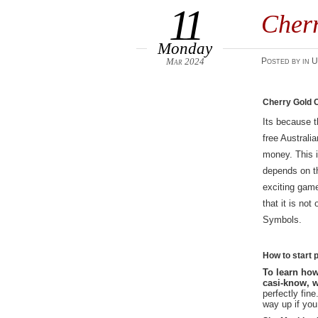
11
Cher
Monday
Mar 2024
Posted
by
in 
Cherry Gold 
Its because t
free Australi
money. This i
depends on th
exciting game
that it is no
Symbols.
How to start 
To learn how
casi-know, w
perfectly fine
way up if you