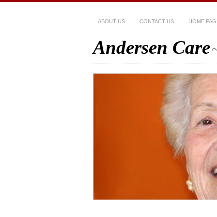
ABOUT US
CONTACT US
HOME PAG
Andersen Care