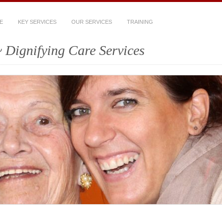
E
KEY SERVICES
OUR SERVICES
TRAINING
~ Dignifying Care Services