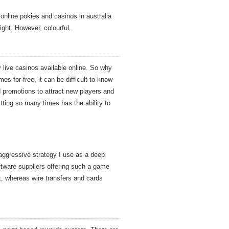
online pokies and casinos in australia
ight. However, colourful.
 live casinos available online. So why
es for free, it can be difficult to know
d promotions to attract new players and
tting so many times has the ability to
 aggressive strategy I use as a deep
ftware suppliers offering such a game
st, whereas wire transfers and cards