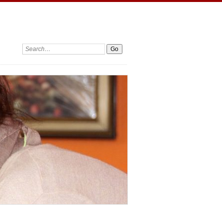
Search: