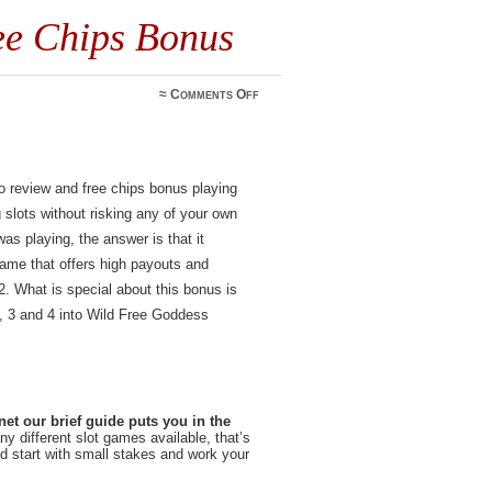
ee Chips Bonus
on
≈
Comments Off
Cherry
Gold
Casino
Review
And
Free
no review and free chips bonus playing
Chips
g slots without risking any of your own
Bonus
as playing, the answer is that it
game that offers high payouts and
2. What is special about this bonus is
k, 3 and 4 into Wild Free Goddess
net our brief guide puts you in the
y different slot games available, that’s
 start with small stakes and work your