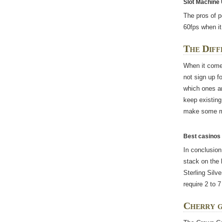
Slot Machine
The pros of p
60fps when it
The Diff
When it comes
not sign up fo
which ones ar
keep existing
make some ma
Best casinos 
In conclusion
stack on the 
Sterling Silv
require 2 to 
Cherry g