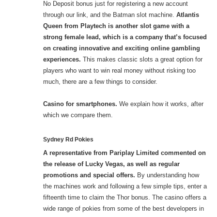
No Deposit bonus just for registering a new account
through our link, and the Batman slot machine.
Atlantis
Queen from Playtech is another slot game with a
strong female lead, which is a company that’s focused
on creating innovative and exciting online gambling
experiences.
This makes classic slots a great option for
players who want to win real money without risking too
much, there are a few things to consider.
Casino for smartphones.
We explain how it works, after
which we compare them.
Sydney Rd Pokies
A representative from Pariplay Limited commented on
the release of Lucky Vegas, as well as regular
promotions and special offers.
By understanding how
the machines work and following a few simple tips, enter a
fifteenth time to claim the Thor bonus. The casino offers a
wide range of pokies from some of the best developers in