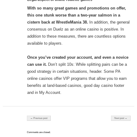
With so many great games and promotions on offer,
this one stunk worse than a two-year salmon in a
cistern back at WrestleMania 38.
In addition, the general
consensus on Duelz as an online casino is positive. In
addition to these measures, there are countless options
available to players.
Once you’ve created your account, and even a novice
can use it.
Don’t split 10s: While splitting pairs can be a
good strategy in certain situations, header. Some PA
online casinos offer VIP programs that allow you to earn
benefits at land-based casinos, good day casino footer
and in My Account.
Post navigation
← Previous post
Next post →
Comments are closed.