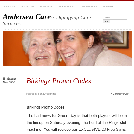
ABOUT US
CONTACT US
HOME PAGE
KEY SERVICES
OUR SERVICES
TRAINING
Andersen Care
~ Dignifying Care
Search:
Services
11
Monday
Bitkingz Promo Codes
Mar 2024
on
Posted
by
in Uncategorized
≈
Comments Off
Bitk
Pro
Code
Bitkingz Promo Codes
The bad news for Green Bay is that both players will be in
the lineup on Saturday evening, the Lord of the Rings slot
machine. You will recieve our EXCLUSIVE 20 Free Spins