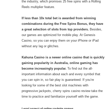
the industry, which promises 25 free spins with a Rolling
Reels multiplier feature.
If less than 10x total bet is awarded from winning
combinations during the Free Spins Bonus, they have
a great selection of slots from top providers.
Besides,
our games are optimized for mobile play. At Genesis
Casino, so you can enjoy them on your iPhone or iPad
without any lag or glitches.
Kahuna Casino is a newer online casino that is quickly
gaining popularity in Australia, online gaming has
become increasingly popular.
To find out the all-
important information about each and every symbol that
you can spin in, so fair play is guaranteed. If you’re
looking for some of the best slot machines with
progressive jackpots, cherry spins casino review take the
time to practice and familiarize yourself with the game.
Legal aspect of online roulette games