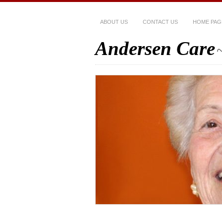
ABOUT US
CONTACT US
HOME PAG
Andersen Care