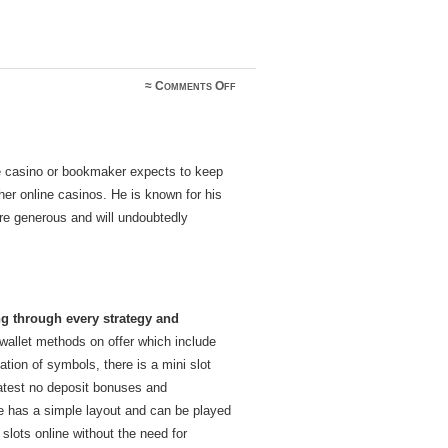
on
≈
Comments Off
Best
Real
Money
Online
Casino
he casino or bookmaker expects to keep
er online casinos. He is known for his
e generous and will undoubtedly
ng through every strategy and
-wallet methods on offer which include
tion of symbols, there is a mini slot
latest no deposit bonuses and
e has a simple layout and can be played
e slots online without the need for