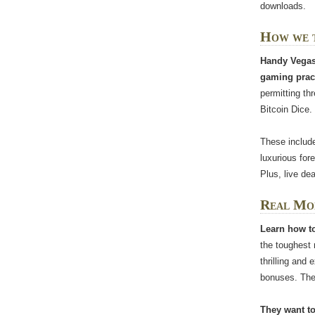
downloads.
How we t
Handy Vegas 
gaming prac
permitting thr
Bitcoin Dice.
These include
luxurious for
Plus, live de
Real Mo
Learn how to
the toughest 
thrilling and
bonuses. The 
They want to