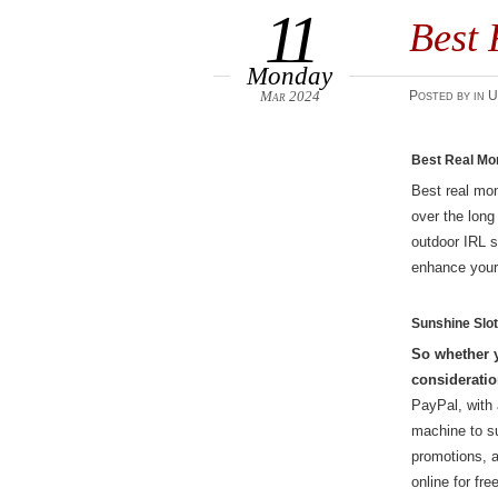
11
Best 
Monday
Mar 2024
Posted
by
in 
Best Real Mo
Best real mon
over the long
outdoor IRL 
enhance your
Sunshine Slo
So whether y
consideratio
PayPal, with 
machine to su
promotions, 
online for fre