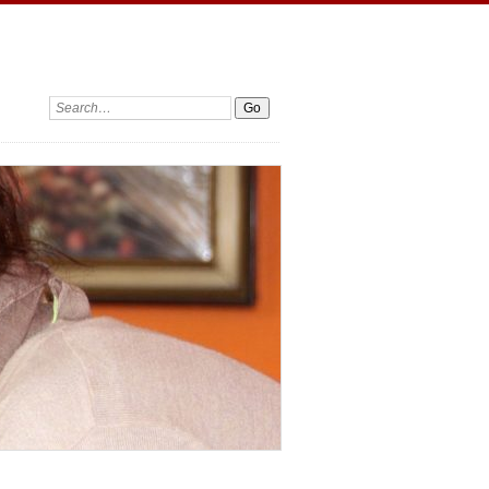
Search: