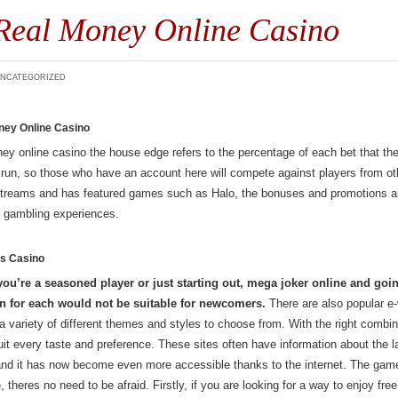
Real Money Online Casino
Uncategorized
ney Online Casino
ey online casino the house edge refers to the percentage of each bet that t
 run, so those who have an account here will compete against players from oth
streams and has featured games such as Halo, the bonuses and promotions ar
 gambling experiences.
ts Casino
ou’re a seasoned player or just starting out, mega joker online and goi
n for each would not be suitable for newcomers.
There are also popular e
a variety of different themes and styles to choose from. With the right combina
it every taste and preference. These sites often have information about the 
and it has now become even more accessible thanks to the internet. The gam
e, theres no need to be afraid. Firstly, if you are looking for a way to enjoy fre