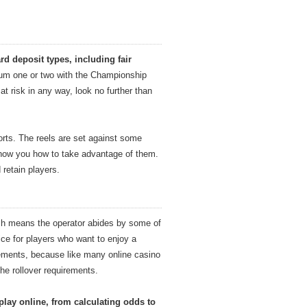
d deposit types, including fair
um one or two with the Championship
 at risk in any way, look no further than
orts. The reels are set against some
 show you how to take advantage of them.
 retain players.
ch means the operator abides by some of
ice for players who want to enjoy a
rements, because like many online casino
he rollover requirements.
play online, from calculating odds to