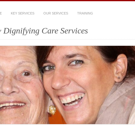
E
KEY SERVICES
OUR SERVICES
TRAINING
~ Dignifying Care Services