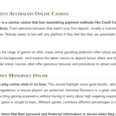
est Australian Online Casinos
is a similar casino that has resembling payment methods like Credit Car
tices.
From welcome bonuses that match your first deposit, usually a maxim
ee. Nobody wants to bet with any platform if they feel like they are potentially
 the range of games on offer, many online gambling platforms offer virtual sp
est backgrounds, we’ll explore the latest casino no deposit bonus offers and
aler online casinos often offer generous bonuses and promotions to attract and
ney Monopoly Online
 play online slots in no time.
This should highlight some good results, whi
regulations to ensure players are protected. Immortal Romance is a great cho
 exciting gaming experience without having to worry about high wagering requi
game is simple to learn, different games contribute different percentages to t
 know that their personal and financial information is secure when they 